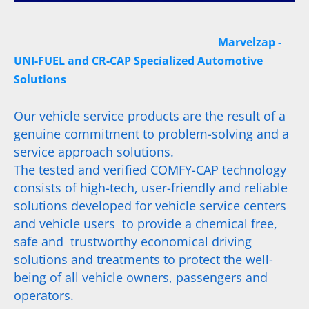
Marvelzap -
UNI-FUEL and CR-CAP Specialized Automotive
Solutions
Our vehicle service products are the result of a
genuine commitment to problem-solving and a
service approach solutions.
The tested and verified COMFY-CAP technology
consists of high-tech, user-friendly and reliable
solutions developed for vehicle service centers
and vehicle users to provide a chemical free,
safe and trustworthy economical driving
solutions and treatments to protect the well-
being of all vehicle owners, passengers and
operators.