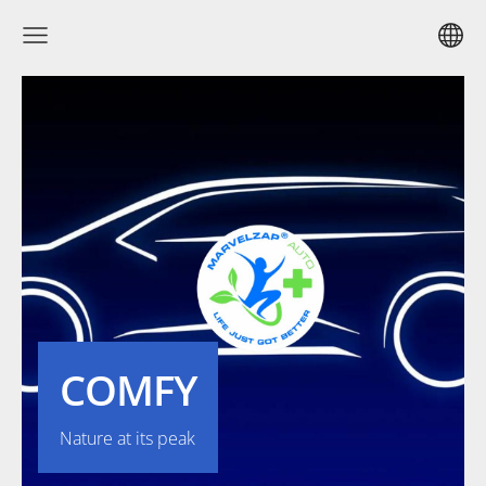
COMFY
Nature at its peak